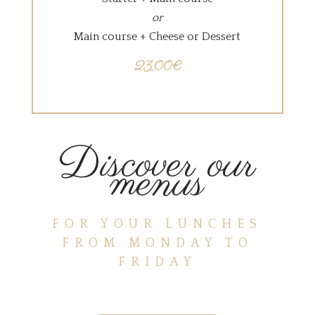
or
Main course + Cheese or Dessert
23,00€
Discover our
menus
FOR YOUR LUNCHES
FROM MONDAY TO
FRIDAY