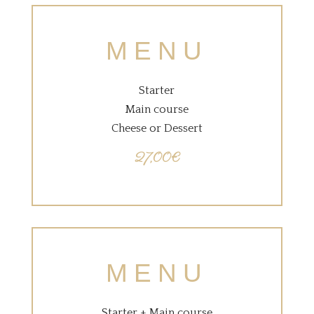
MENU
Starter
Main course
Cheese or Dessert
27,00€
MENU
Starter + Main course