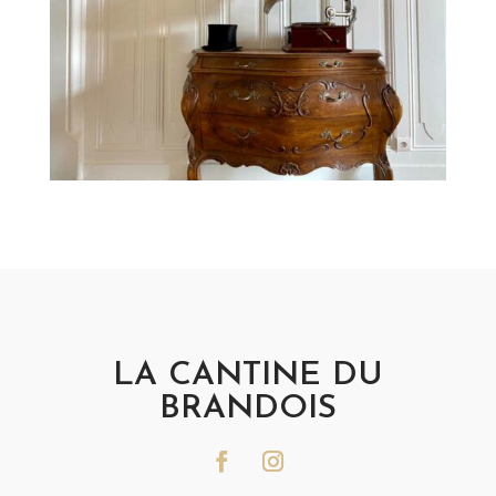
LA CANTINE DU
BRANDOIS