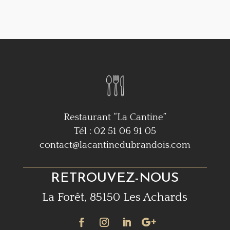
Restaurant “La Cantine”
Tél : 02 51 06 91 05
contact@lacantinedubrandois.com
RETROUVEZ-NOUS
La Forêt, 85150 Les Achards