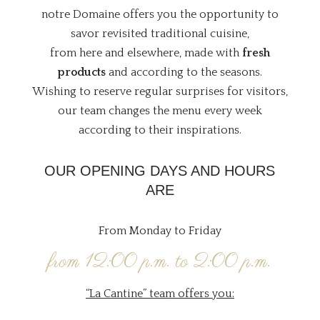
notre Domaine offers you the opportunity to
savor revisited traditional cuisine,
from here and elsewhere, made with
fresh
products
and according to the seasons.
Wishing to reserve regular surprises for visitors,
our team changes the menu every week
according to their inspirations.
OUR OPENING DAYS AND HOURS
ARE
From Monday to Friday
from 12:00 p.m. to 2:00 p.m.
“La Cantine” team offers you: