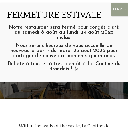
Notre restaurant sera fermé pour congés d’été
du samedi 8 août au lundi 24 août 2025
inclus
.
Nous serons heureux de vous accueillir de
nouveau à partir du mardi 25 août 2026 pour
partager de nouveaux moments gourmands.
La cantine
Bel été à tous et à très bientôt à La Cantine du
RESTAURANT OF THE DOMAINE
Brandois ! 🌞
DE BRANDOIS IN ACHARDS
Within the walls of the castle, La Cantine de