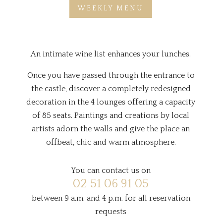
WEEKLY MENU
An intimate wine list enhances your lunches.
Once you have passed through the entrance to
the castle, discover a completely redesigned
decoration in the 4 lounges offering a capacity
of 85 seats. Paintings and creations by local
artists adorn the walls and give the place an
offbeat, chic and warm atmosphere.
You can contact us on
02 51 06 91 05
between 9 a.m. and 4 p.m. for all reservation
requests